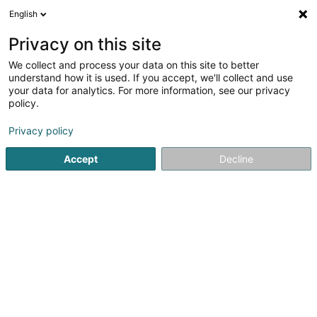
English
EN
Privacy on this site
We collect and process your data on this site to better
Rat Michaël
understand how it is used. If you accept, we'll collect and use
your data for analytics. For more information, see our privacy
Smith
policy.
1 Op Bëtzen
L-9946
Binsfeld (Bënzelt)
Privacy policy
Accept
Decline
See the number
Getting There
Home page
Riding
Smith
Rat Michaël