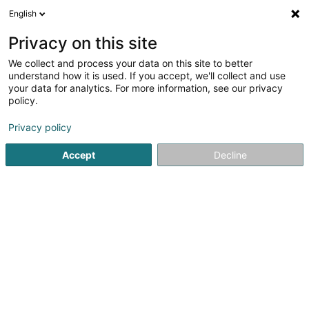
English
EN
Privacy on this site
We collect and process your data on this site to better
Quiral Luxembourg SA
understand how it is used. If you accept, we'll collect and use
your data for analytics. For more information, see our privacy
Men's Clothes
policy.
7 Route d'Esch
L-1470
Luxembourg (Lëtzebuerg)
Privacy policy
Accept
Decline
See the number
Getting There
Home page
Men's Clothes
Quiral Luxembourg SA