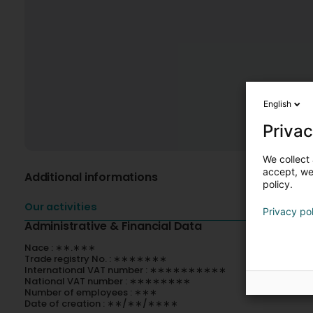
English
Privac
We collect 
accept, we'
Additional informations
policy.
Our activities
Privacy po
Administrative & Financial Data
Nace : ∗∗.∗∗∗
Trade registry No. : ∗∗∗∗∗∗∗
International VAT number : ∗∗∗∗∗∗∗∗∗∗
National VAT number : ∗∗∗∗∗∗∗∗
Number of employees : ∗∗∗
Date of creation : ∗∗/∗∗/∗∗∗∗