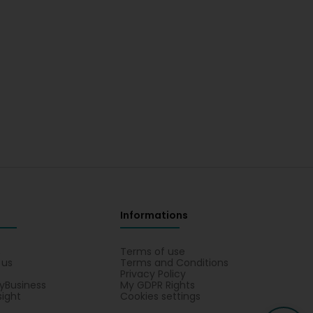
Informations
s
Terms of use
 us
Terms and Conditions
Privacy Policy
yBusiness
My GDPR Rights
sight
Cookies settings