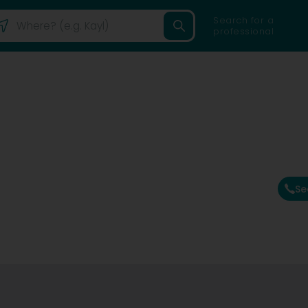
Search for a
professional
Se