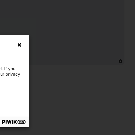
. If you
our privacy