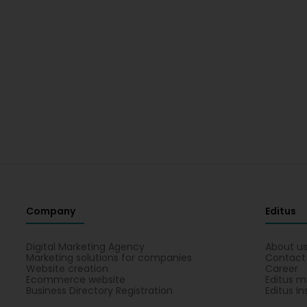
Company
Editus
Digital Marketing Agency
About u
Marketing solutions for companies
Contact
Website creation
Career
Ecommerce website
Editus m
Business Directory Registration
Editus In