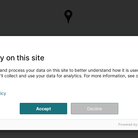
y on this site
and process your data on this site to better understand how it is used
ll collect and use your data for analytics. For more information, see 
licy
Accept
Decline
Powered by