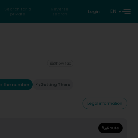
Search for a
Reverse
EN
Login
private
search
Show fax
e the number
Getting There
Legal information
Route