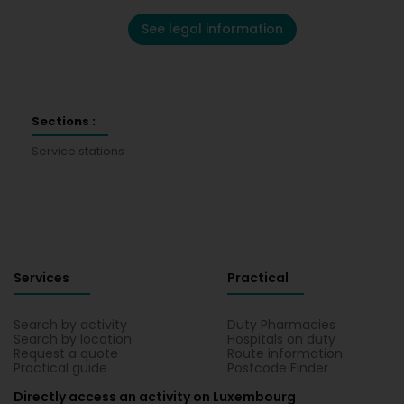
See legal information
Sections :
Service stations
Services
Practical
Search by activity
Duty Pharmacies
Search by location
Hospitals on duty
Request a quote
Route information
Practical guide
Postcode Finder
Directly access an activity on Luxembourg