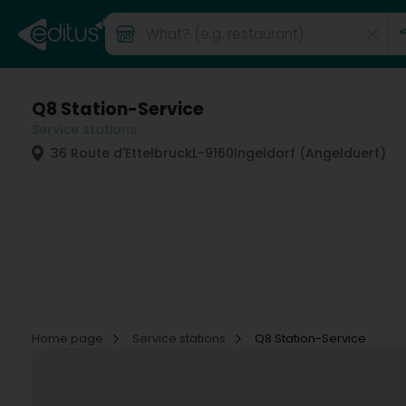
Q8 Station-Service
Service stations
36 Route d'Ettelbruck
L-9160
Ingeldorf (Angelduerf)
Home page
Service stations
Q8 Station-Service