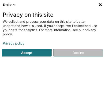
English
EN
Privacy on this site
We collect and process your data on this site to better
PRO MENUISERIE Sàrl
understand how it is used. If you accept, we'll collect and use
your data for analytics. For more information, see our privacy
Real Estate agency
policy.
44 Rue du Commerce
L-3450
Dudelange (Diddeleng)
Privacy policy
Accept
Decline
See the number
Getting There
Home page
Real Estate agency
PRO MENUISERIE Sàrl