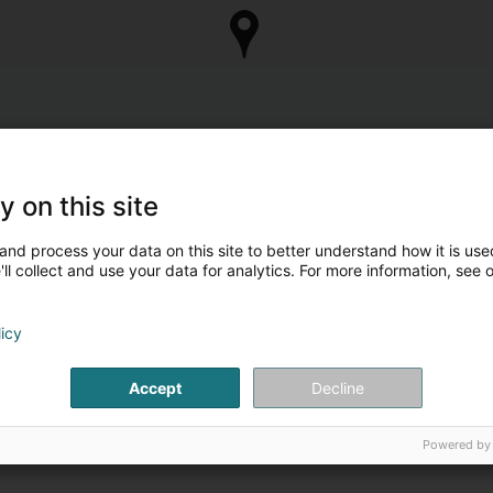
y on this site
and process your data on this site to better understand how it is used
ll collect and use your data for analytics. For more information, see 
licy
Accept
Decline
Powered by