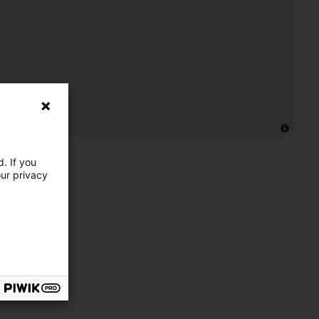
. If you
our privacy