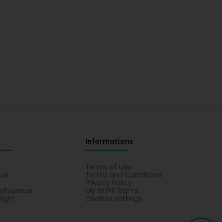
Informations
s
Terms of use
 us
Terms and Conditions
Privacy Policy
yBusiness
My GDPR Rights
sight
Cookies settings