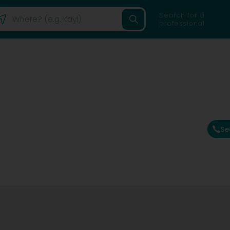
Search for a
professional
Se