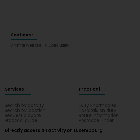
Sections :
Animal welfare
Public utility
Services
Practical
Search by activity
Duty Pharmacies
Search by location
Hospitals on duty
Request a quote
Route information
Practical guide
Postcode Finder
Directly access an activity on Luxembourg