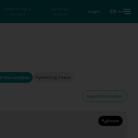
Search for a
Reverse
EN
Login
private
search
e the number
Getting There
Legal information
Route