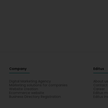
Company
Editus
Digital Marketing Agency
About u
Marketing solutions for companies
Contact
Website creation
Career
Ecommerce website
Editus m
Business Directory Registration
Editus In