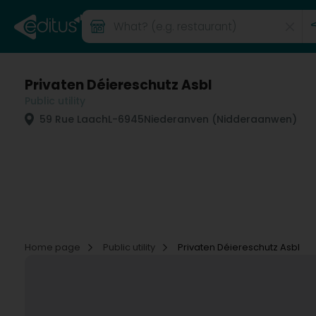
Privaten Déiereschutz Asbl
Public utility
59 Rue Laach
L-6945
Niederanven (Nidderaanwen)
Home page
Public utility
Privaten Déiereschutz Asbl