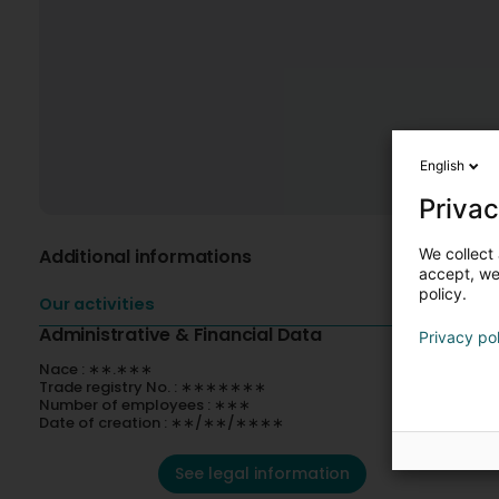
English
Privac
We collect 
Additional informations
accept, we'
policy.
Our activities
Administrative & Financial Data
Privacy po
Nace : ∗∗.∗∗∗
Trade registry No. : ∗∗∗∗∗∗∗
Number of employees : ∗∗∗
Date of creation : ∗∗/∗∗/∗∗∗∗
See legal information