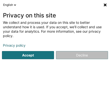
English
EN
Privacy on this site
We collect and process your data on this site to better
Prelor Participations Sàrl
understand how it is used. If you accept, we'll collect and use
your data for analytics. For more information, see our privacy
Recruitment
policy.
2A Rue Wurth-Paquet
L-4350
Esch-sur-Alzette (Esch-Uelzecht)
Privacy policy
Accept
Decline
Show fax
See the number
Getting There
Home page
Recruitment
Prelor Participations Sàrl