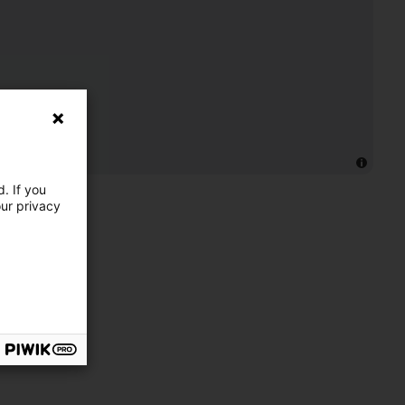
. If you
our privacy