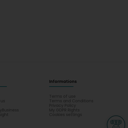
Informations
s
Terms of use
 us
Terms and Conditions
Privacy Policy
yBusiness
My GDPR Rights
sight
Cookies settings