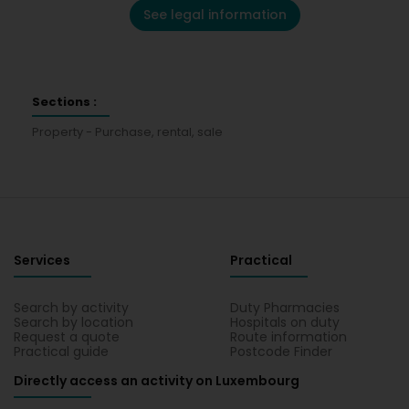
See legal information
Sections :
Property - Purchase, rental, sale
Services
Practical
Search by activity
Duty Pharmacies
Search by location
Hospitals on duty
Request a quote
Route information
Practical guide
Postcode Finder
Directly access an activity on Luxembourg