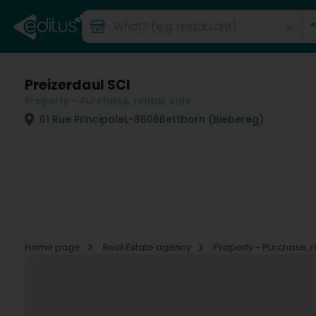
Preizerdaul SCI
Property - Purchase, rental, sale
61 Rue Principale
L-8606
Bettborn (Biebereg)
Home page
Real Estate agency
Property - Purchase, r