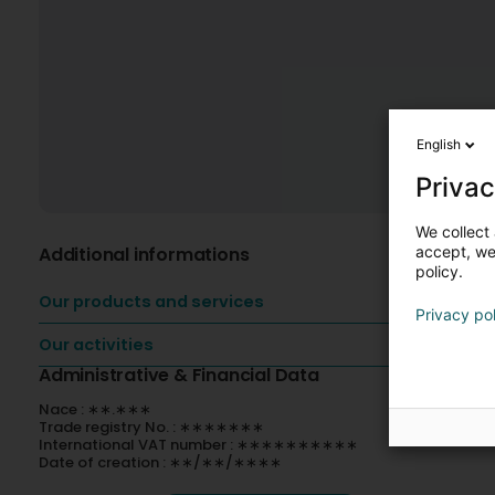
English
Privac
We collect 
Additional informations
accept, we'
policy.
Our products and services
Privacy po
Our activities
Administrative & Financial Data
Nace : ∗∗.∗∗∗
Trade registry No. : ∗∗∗∗∗∗∗
International VAT number : ∗∗∗∗∗∗∗∗∗∗
Date of creation : ∗∗/∗∗/∗∗∗∗