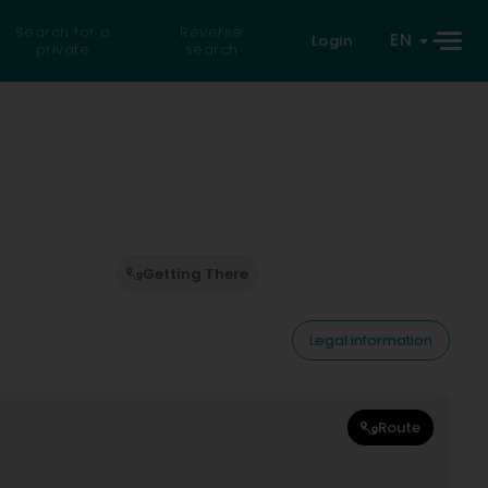
Search for a
Reverse
EN
Login
private
search
Getting There
Legal information
Route