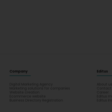
Company
Editus
Digital Marketing Agency
About u
Marketing solutions for companies
Contact
Website creation
Career
Ecommerce website
Editus m
Business Directory Registration
Editus In