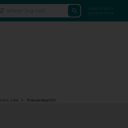
Search for a
professional
ental, sale
Preizerdaul SCI