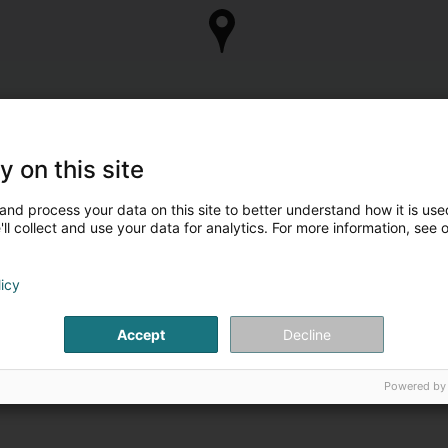
y on this site
and process your data on this site to better understand how it is used
ll collect and use your data for analytics. For more information, see 
licy
Accept
Decline
Powered by