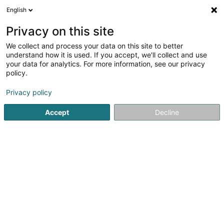
English
EN
Privacy on this site
We collect and process your data on this site to better
POST Luxembourg - Point
understand how it is used. If you accept, we'll collect and use
POST Vichten Jos et Jean-
your data for analytics. For more information, see our privacy
policy.
Marie
Courier service
Privacy policy
37 Rue Principale
L-9190
Vichten (Viichten)
Accept
Decline
See the number
Getting There
Website
Home page
Courier service
POST Luxembourg - Point POS