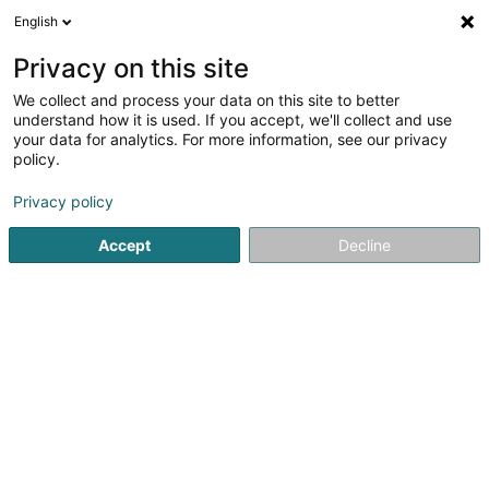
English
EN
Privacy on this site
We collect and process your data on this site to better
understand how it is used. If you accept, we'll collect and use
POST Luxembourg -
your data for analytics. For more information, see our privacy
PackUp 24/24 Oberkorn
policy.
Post office
Privacy policy
3 Rue Jeannot Kremer
L-4671
Oberkorn (Uewerkuer)
Accept
Decline
Informations 
See the number
Email
Getting There
Website
Home page
Public utility
Post office
POST Luxembourg 