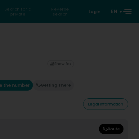
Search for a
Reverse
EN
Login
private
search
Show fax
e the number
Getting There
Legal information
Route