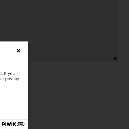
. If you
our privacy