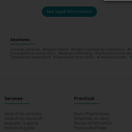
See legal information
Sections :
Courier service
Digital tablet
Digital Terrestrial Television
F
Smartphone accessory
Stamp collecting
Telecommunicati
Telephony operators
Television and radio
Television sets
Services
Practical
Search by activity
Duty Pharmacies
Search by location
Hospitals on duty
Request a quote
Route information
Practical guide
Postcode Finder