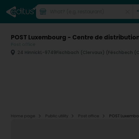
POST Luxembourg - Centre de distributio
Post office
24 Hinnick
L-9749
Fischbach (Clervaux) (Fëschbech (Cl
Home page
Public utility
Post office
POST Luxembour