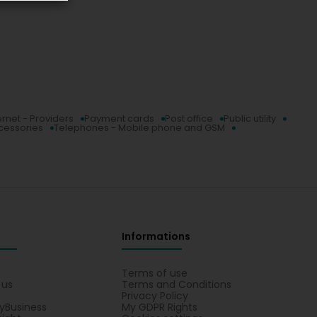
ernet - Providers
Payment cards
Post office
Public utility
ccessories
Telephones - Mobile phone and GSM
Informations
s
Terms of use
 us
Terms and Conditions
Privacy Policy
yBusiness
My GDPR Rights