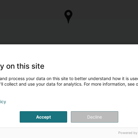
y on this site
and process your data on this site to better understand how it is used
ll collect and use your data for analytics. For more information, see 
licy
Accept
Decline
Powered by