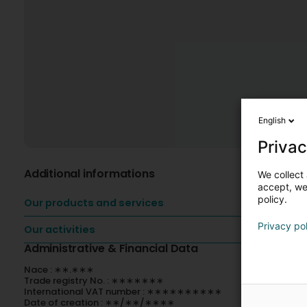
English
Privac
Additional informations
We collect 
accept, we'
policy.
Our products and services
Privacy po
Our activities
Administrative & Financial Data
Nace : ∗∗.∗∗∗
Trade registry No. : ∗∗∗∗∗∗∗
International VAT number : ∗∗∗∗∗∗∗∗∗∗
Date of creation : ∗∗/∗∗/∗∗∗∗