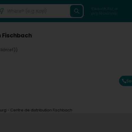
Search for a
professional
n Fischbach
iärref))
Se
g - Centre de distribution Fischbach