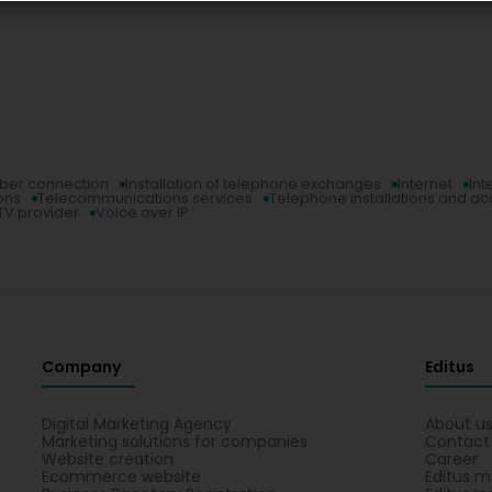
iber connection
Installation of telephone exchanges
Internet
Int
ons
Telecommunications services
Telephone installations and a
TV provider
Voice over IP
Company
Editus
Digital Marketing Agency
About u
Marketing solutions for companies
Contact
Website creation
Career
Ecommerce website
Editus m