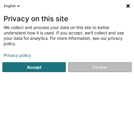
English
EN
Privacy on this site
We collect and process your data on this site to better
understand how it is used. If you accept, we'll collect and use
POST Luxembourg - Bureau
your data for analytics. For more information, see our privacy
de poste Vianden
policy.
Post office
Privacy policy
3.64
11
reviews
Accept
Decline
27 Grand-Rue
L-9410
Vianden (Veinen)
Contact
See the number
Email
Getting There
Website
Home page
Public utility
Post office
POST Luxembourg 