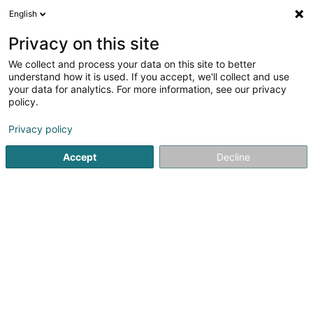
English
EN
Privacy on this site
We collect and process your data on this site to better
Plewka Harald
understand how it is used. If you accept, we'll collect and use
your data for analytics. For more information, see our privacy
Lawyer (L4)
policy.
205 Route d'Arlon
L-1150
Luxembourg (Lëtzebuerg)
Privacy policy
Show fax
Accept
Decline
See the number
Getting There
Home page
Lawyer
Lawyer (L4)
Plewka Harald