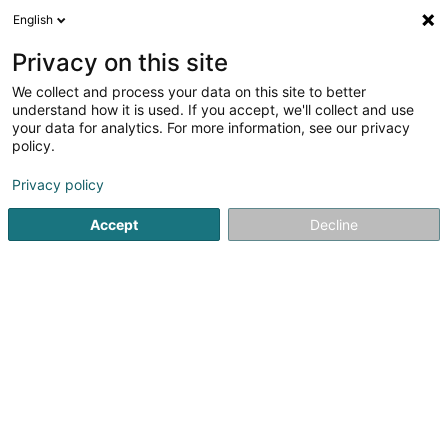
English
EN
Privacy on this site
We collect and process your data on this site to better
understand how it is used. If you accept, we'll collect and use
your data for analytics. For more information, see our privacy
policy.
Piklift
Elevators and freight lifts
Privacy policy
Accept
Decline
63 Haaptstrooss
L-9780
Wincrange (Wëntger)
Show fax
See the number
Email
Getting There
Website