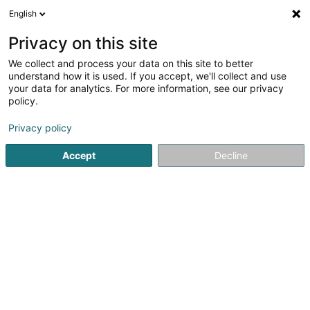
English
EN
Privacy on this site
We collect and process your data on this site to better
PIEZANOWSKI ALEXANDRE
understand how it is used. If you accept, we'll collect and use
your data for analytics. For more information, see our privacy
Pet sitting
policy.
4 Rue Jean-Baptiste Molière
F-54190
Villerupt (FRANCE)
Privacy policy
Accept
Decline
See the number
Getting There
Home page
Animals - Domestic
Pet sitting
PIEZANOWS