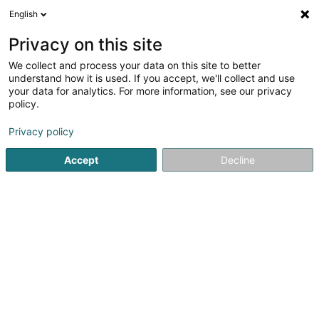
English
EN
Privacy on this site
We collect and process your data on this site to better
Pierret Joëlle
understand how it is used. If you accept, we'll collect and use
your data for analytics. For more information, see our privacy
Attorney-at-law
policy.
15 Rue Principale
L-8805
Rambrouch (Rammerich)
Privacy policy
Show fax
Accept
Decline
See the number
Getting There
Home page
Lawyer
Attorney-at-law
Pierret Joëlle