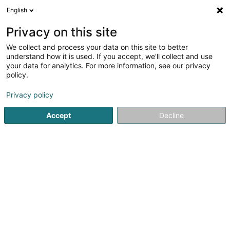
English
EN
Privacy on this site
We collect and process your data on this site to better
Pharmacie de Soleuvre -
understand how it is used. If you accept, we'll collect and use
Stéphane Dupont
your data for analytics. For more information, see our privacy
policy.
Pharmacy
4.27
33
reviews
Privacy policy
2 Rue Emile Mayrisch
L-4470
Soleuvre (Zolwer)
Accept
Decline
Show fax
Bandagisterie
T
See the number
Email
Getting There
Website
Home page
Pharmacy
Pharmacie de Soleuvre - Stéphan