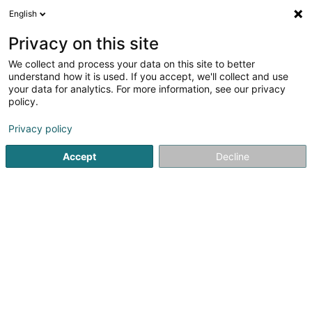
English
EN
Privacy on this site
We collect and process your data on this site to better
Pêtzgewan SCiv
understand how it is used. If you accept, we'll collect and use
your data for analytics. For more information, see our privacy
Property
policy.
11 Domaine Schaefert
L-3374
Leudelange (Leideleng)
Privacy policy
Accept
Decline
Getting There
Home page
Real property management
Property
Pêt