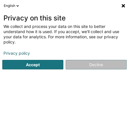
English
EN
Privacy on this site
We collect and process your data on this site to better
Peter Guillaume
understand how it is used. If you accept, we'll collect and use
your data for analytics. For more information, see our privacy
Forestry
policy.
14 Route de Luxembourg
L-6195
Imbringen (Amber)
Privacy policy
Show mobile phone
Accept
Decline
See the number
Getting There
Home page
Forestry
Peter Guillaume