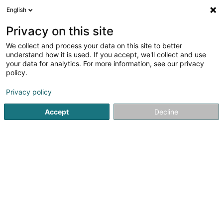
English
EN
Privacy on this site
We collect and process your data on this site to better
Refine your search
understand how it is used. If you accept, we'll collect and use
your data for analytics. For more information, see our privacy
Autour de moi
Disabled access
Order online
(2)
(1)
policy.
2
Organic Grocery in Pétange
result(s) for
en 44ms
Privacy policy
Home page
Organic Food
Organic Grocery
Pétange
Accept
Decline
1
MÂFRA ORGANIC COFFEE STORE
29 Rue Robert Krieps
L-4702
Pétange (Péiteng)
MÂFRA ORGANIC COFFEE STORE is an organic grocery
store located in Pétange, Luxembourg, specializing in
African specialty coffee, premium teas, natural herbal
infusions, organic products, and authentic flavors inspired
by African traditions.More...