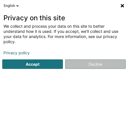
English
EN
Privacy on this site
We collect and process your data on this site to better
Peinture KUHN Sàrl
understand how it is used. If you accept, we'll collect and use
your data for analytics. For more information, see our privacy
Painting work
policy.
65-67 Rue Basse
L-3813
Schifflange (Schëffleng)
Privacy policy
Accept
Decline
See the number
Getting There
Home page
Paints
Painting work
Peinture KUHN Sàrl