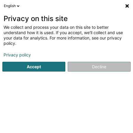
English
EN
Privacy on this site
We collect and process your data on this site to better
understand how it is used. If you accept, we'll collect and use
your data for analytics. For more information, see our privacy
Paws Up
policy.
Animal care salon
Privacy policy
4.85
86
reviews
Accept
Decline
50 Route d'Arlon
L-8210
Mamer (Mamer)
Grooming
For C
See the number
Email
Getting There
Website
Home page
Animals - Domestic
Animal care salon
Pa