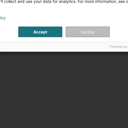
ll collect and use your data for analytics. For more information, see 
licy
Accept
Decline
Powered by