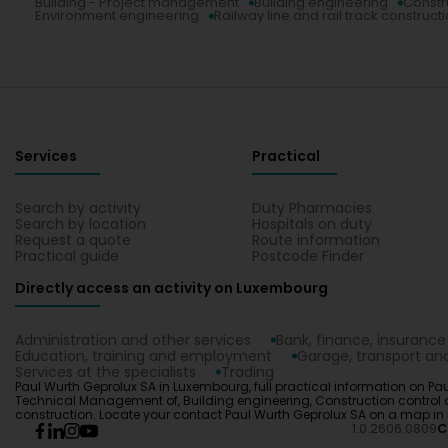
Building - Project management
Building engineering
Constr
Environment engineering
Railway line and rail track construct
Services
Practical
Search by activity
Duty Pharmacies
Search by location
Hospitals on duty
Request a quote
Route information
Practical guide
Postcode Finder
Directly access an activity on Luxembourg
Administration and other services
Bank, finance, insurance
Education, training and employment
Garage, transport and
Services at the specialists
Trading
Paul Wurth Geprolux SA in Luxembourg, full practical information on Pau
Technical Management of, Building engineering, Construction control co
construction. Locate your contact Paul Wurth Geprolux SA on a map i
1.0.2606.0809
C