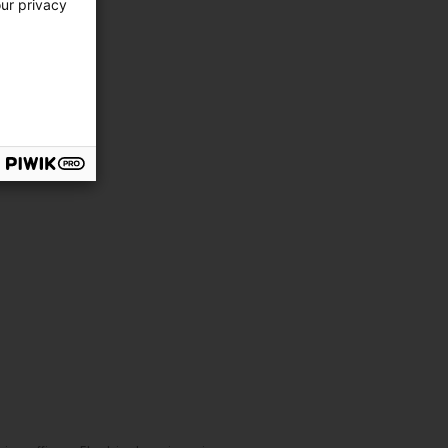
our privacy