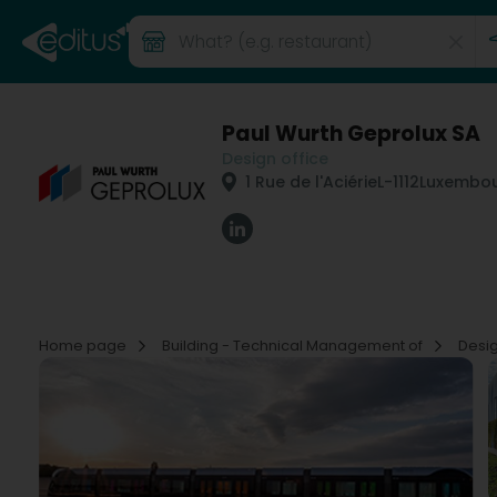
Paul Wurth Geprolux SA
Design office
1 Rue de l'Aciérie
L-1112
Luxembou
Home page
Building - Technical Management of
Desig