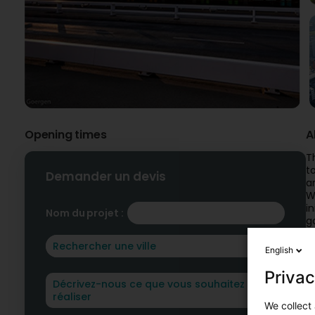
Opening times
A
T
t
Demander un devis
a
W
i
Nom du projet :
g
C
English
Privac
We collect 