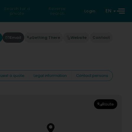
Search for a
Reverse
EN
Login
private
search
Email
Getting There
Website
Contact
uest a quote
Legal information
Contact persons
Route