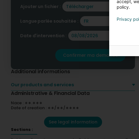
accept, we'
Ajouter un fichier :
Télécharger
policy.
Privacy po
Langue parlée souhaitée :
FR
Date d'intervention :
Confirmer ma demande
Additional informations
Our products and services
Administrative & Financial Data
Nace : ∗∗.∗∗∗
Date of creation : ∗∗/∗∗/∗∗∗∗
See legal information
Sections :