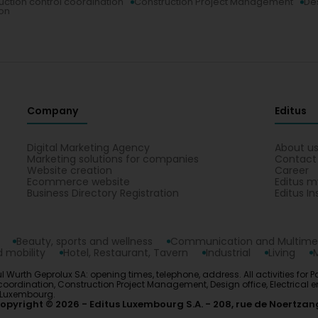
uction control coordination
Construction Project Management
Des
ion
Company
Editus
Digital Marketing Agency
About u
Marketing solutions for companies
Contact
Website creation
Career
Ecommerce website
Editus m
Business Directory Registration
Editus In
Beauty, sports and wellness
Communication and Multime
 mobility
Hotel, Restaurant, Tavern
Industrial
Living
l Wurth Geprolux SA: opening times, telephone, address. All activities for
ordination, Construction Project Management, Design office, Electrical en
n Luxembourg.
opyright © 2026
Editus Luxembourg S.A.
208, rue de Noertzan