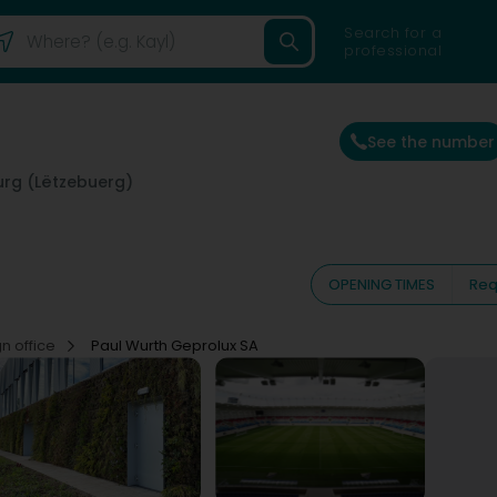
Search for a
professional
See the number
rg (Lëtzebuerg)
OPENING TIMES
Req
n office
Paul Wurth Geprolux SA