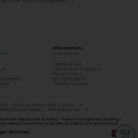
ign office
Electrical engineering
Informations
s
Terms of use
 us
Terms and Conditions
Privacy Policy
yBusiness
My GDPR Rights
sight
Cookies settings
dia
Culture, leisure and tourism
Medicine and Health
Private sector
 Paul Wurth Geprolux SA: Building - Project management, Building -
gineering, Environment engineering, Railway line and rail track
ge
L-3670 Kayl