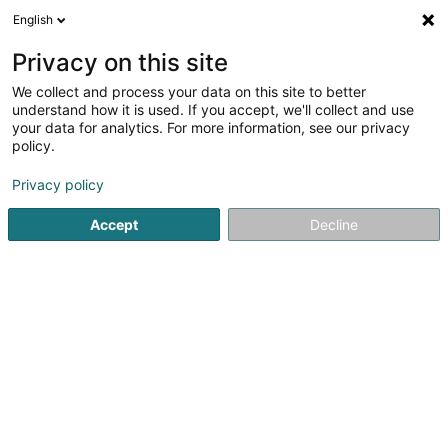
English
EN
Privacy on this site
We collect and process your data on this site to better
Paul Wirtz Sàrl
understand how it is used. If you accept, we'll collect and use
your data for analytics. For more information, see our privacy
Sanitary
policy.
59 Esplanade de la Moselle
L-6637
Wasserbillig (Waasserbëlleg)
Privacy policy
Accept
Decline
Show fax
See the number
Getting There
Home page
Sanitary
Paul Wirtz Sàrl