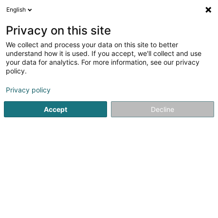
English
EN
Privacy on this site
We collect and process your data on this site to better
Party Rent France Sàrl
understand how it is used. If you accept, we'll collect and use
your data for analytics. For more information, see our privacy
Intellectual Property
policy.
1 Rue Petrus Fisch
L-6468
Echternach (Iechternach)
Privacy policy
Accept
Decline
Getting There
Home page
Patents, trademarks and intellectual property