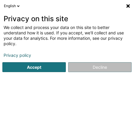
English
EN
Privacy on this site
We collect and process your data on this site to better
Partners of Excellence Sàrl
understand how it is used. If you accept, we'll collect and use
your data for analytics. For more information, see our privacy
Construction control coordination
policy.
111 Route du Vin
L-5447
Schwebsingen (Schwéidsbeng)
Privacy policy
Accept
Decline
Show fax
See the number
Getting There
Home page
Building contractors
Construction control co