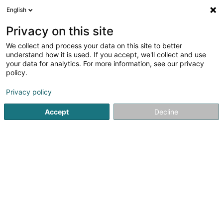
English
EN
Privacy on this site
We collect and process your data on this site to better
Participating Monetary Organization
understand how it is used. If you accept, we'll collect and use
SA
your data for analytics. For more information, see our privacy
policy.
Asset management
Privacy policy
17 Rue des Noyers
L-7594
Beringen (Biereng)
Accept
Decline
See the number
Getting There
Home page
Private banking
Asset management
Part