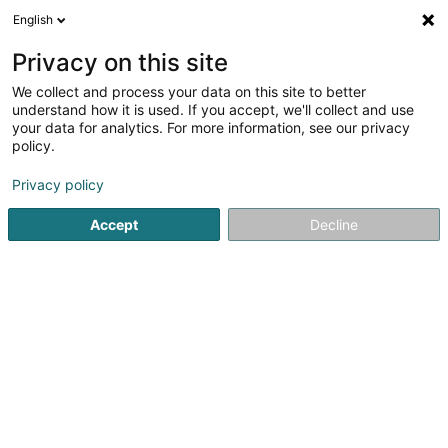
English
EN
Privacy on this site
We collect and process your data on this site to better
Papetee - Kosmetikinstitut & med.
understand how it is used. If you accept, we'll collect and use
Podologische Fusspraxis
your data for analytics. For more information, see our privacy
policy.
Beauty and toiletry products
Privacy policy
68 A Paulinstrasse
D-54292
Trier (ALLEMAGNE)
Accept
Decline
See the number
Getting There
Home page
Perfumes
Beauty and toiletry products
Pa