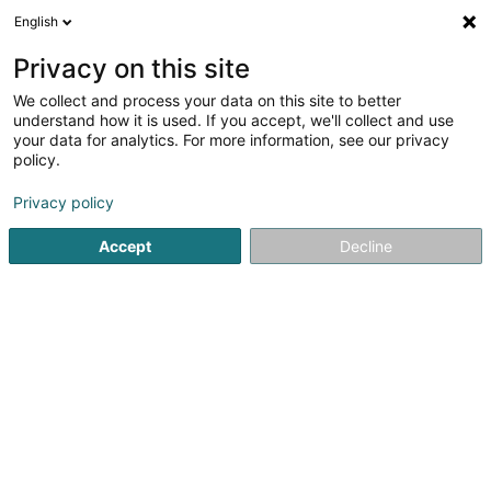
English
EN
Privacy on this site
We collect and process your data on this site to better
Pall Center Strassen Sàrl
understand how it is used. If you accept, we'll collect and use
your data for analytics. For more information, see our privacy
General food products - Retailers
policy.
237 Route d'Arlon
L-8010
Strassen (Stroossen)
Privacy policy
Show fax
Accept
Decline
See the number
Getting There
Home page
General food products - Retailers
Pall Center