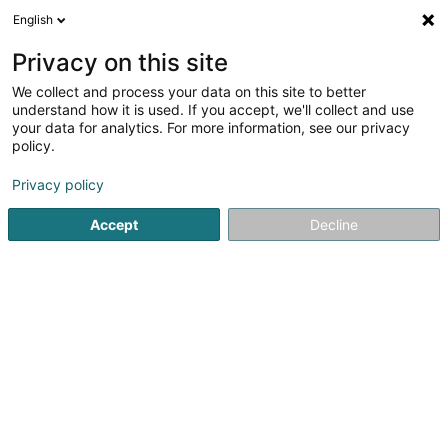
English
EN
Privacy on this site
We collect and process your data on this site to better
P&F Real Estate SARLS
understand how it is used. If you accept, we'll collect and use
your data for analytics. For more information, see our privacy
Property investment
policy.
20 Rue des Platanes
L-8072
Bertrange (Bartreng)
Privacy policy
Accept
Decline
Getting There
Home page
Real Estate agency
Property investment