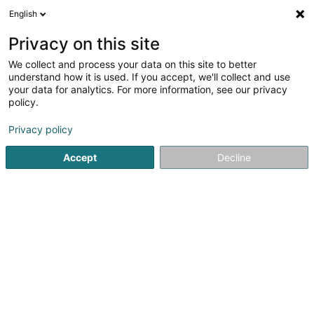
English
EN
Privacy on this site
We collect and process your data on this site to better
Orange Diffusion
understand how it is used. If you accept, we'll collect and use
your data for analytics. For more information, see our privacy
Communication
policy.
16 Route de Bigonville
L-8832
Rombach-Martelange (Roumicht)
Privacy policy
Accept
Decline
See the number
Getting There
Home page
Communication
Orange Diffusion