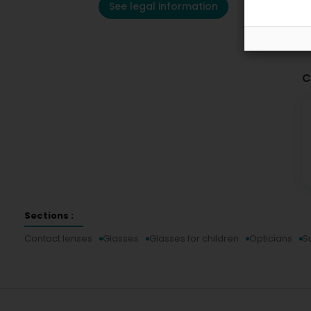
See legal information
C
Sections :
Contact lenses
Glasses
Glasses for children
Opticians
S