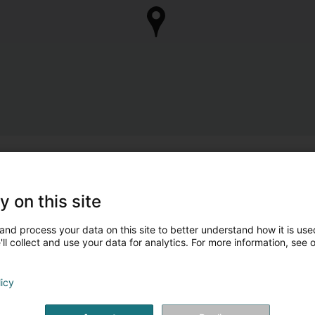
y on this site
and process your data on this site to better understand how it is used
ll collect and use your data for analytics. For more information, see 
licy