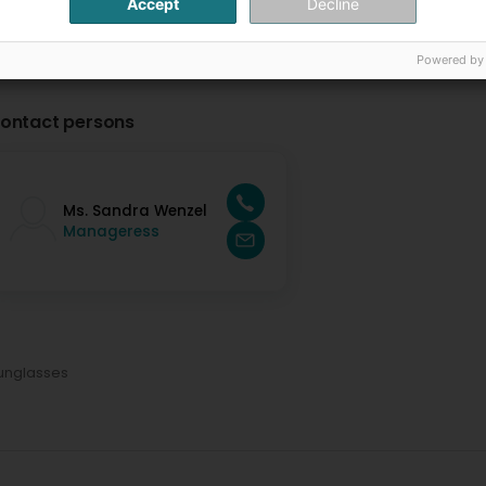
Accept
Decline
Powered by
ontact persons
Ms. Sandra Wenzel
Manageress
unglasses