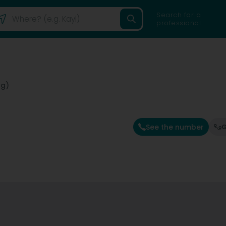
Search for a
professional
ng)
See the number
G