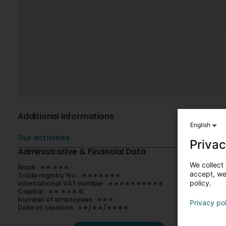
Additional informations
English
Our activities
Privac
Administrative & Financial Data
We collect 
Nace : ∗∗.∗∗∗
accept, we'
Trade registry No. : ∗∗∗∗∗∗∗
International VAT number : ∗∗∗∗∗∗∗∗∗∗
policy.
Capital : ∗∗ ∗∗∗ €
Number of employees : ∗∗∗
Privacy po
Date of creation : ∗∗/∗∗/∗∗∗∗