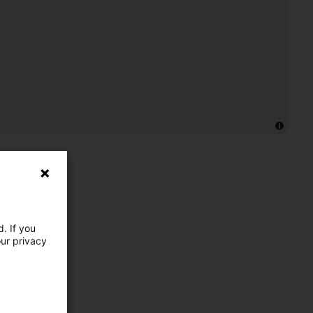
. If you
our privacy