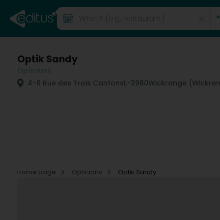
Optik Sandy
Opticians
4-6 Rue des Trois Cantons
L-3980
Wickrange (Wickre
Home page
Opticians
Optik Sandy