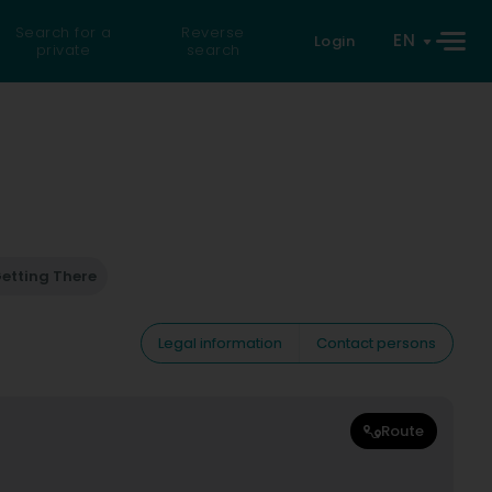
Search for a
Reverse
EN
Login
private
search
etting There
Legal information
Contact persons
Route