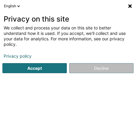
English
EN
Privacy on this site
We collect and process your data on this site to better
opti-vue Walferdange
understand how it is used. If you accept, we'll collect and use
your data for analytics. For more information, see our privacy
Opticians
policy.
3 Rue des Romains
L-7264
Walferdange (Walfer)
Privacy policy
Accept
Decline
See the number
Getting There
Home page
Opticians
opti-vue Walferdange