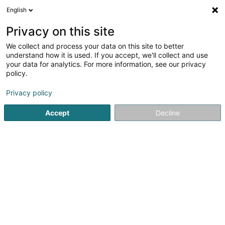
English
EN
Privacy on this site
We collect and process your data on this site to better
Olinger Luc
understand how it is used. If you accept, we'll collect and use
your data for analytics. For more information, see our privacy
Attorney-at-law
policy.
11-13 Boulevard Grande-Duchesse Charlotte
L-1331
Luxembourg (Lëtzebuerg)
Privacy policy
Accept
Decline
Show fax
See the number
Getting There
Home page
Lawyer
Attorney-at-law
Olinger Luc