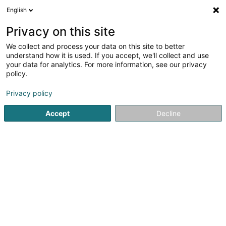
English
EN
Privacy on this site
We collect and process your data on this site to better
Oeuvres paroissiales Contern
understand how it is used. If you accept, we'll collect and use
Walburga
your data for analytics. For more information, see our privacy
policy.
Non-profitmaking organization
Privacy policy
1 Rue de Luxembourg
L-5314
Contern (Conter)
Accept
Decline
Getting There
Home page
Public utility
Non-profitmaking organization