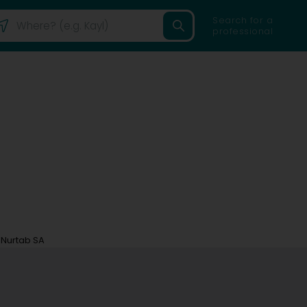
Search for a
professional
Nurtab SA