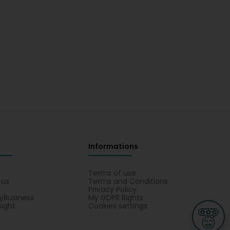
Informations
s
Terms of use
 us
Terms and Conditions
Privacy Policy
yBusiness
My GDPR Rights
sight
Cookies settings