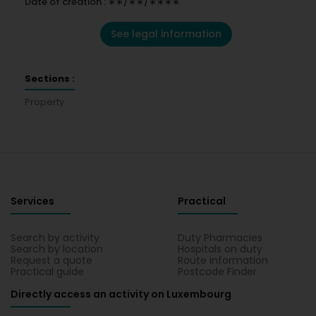
Date of creation : ∗∗/∗∗/∗∗∗∗
See legal information
Sections :
Property
Services
Practical
Search by activity
Duty Pharmacies
Search by location
Hospitals on duty
Request a quote
Route information
Practical guide
Postcode Finder
Directly access an activity on Luxembourg