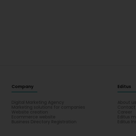
Company
Editus
Digital Marketing Agency
About u
Marketing solutions for companies
Contact
Website creation
Career
Ecommerce website
Editus m
Business Directory Registration
Editus In