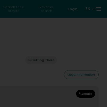
Search for a
Reverse
EN
Login
private
search
Getting There
Legal information
Route