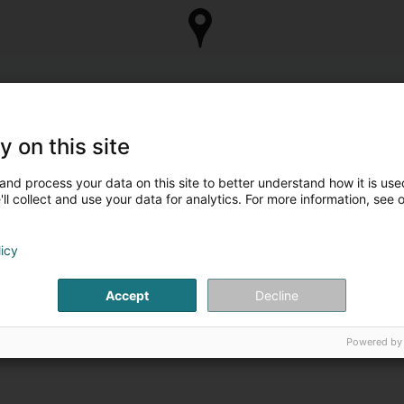
y on this site
and process your data on this site to better understand how it is used
ll collect and use your data for analytics. For more information, see 
licy
Accept
Decline
Powered by