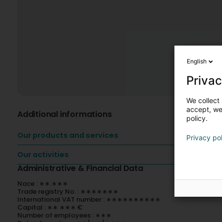
English
Privac
We collect 
accept, we'
Additional informations
policy.
Our products and services
Privacy po
Our activities
Administrative & Financial Data
Nace : ∗∗.∗∗∗
Trade registry No. : ∗∗∗∗∗∗∗
International VAT number : ∗∗∗∗∗∗∗∗∗∗
Capital : ∗∗ ∗∗∗ €
Number of employees : ∗∗∗