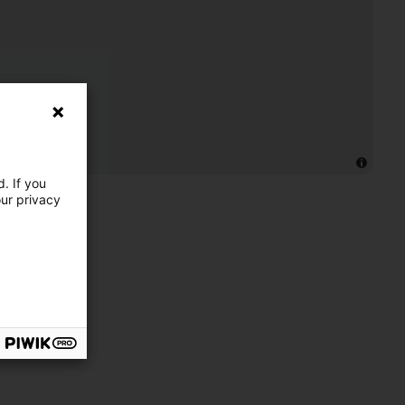
. If you
our privacy