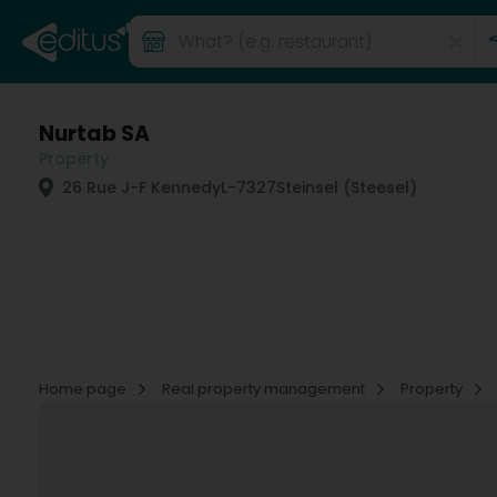
Nurtab SA
Property
26 Rue J-F Kennedy
L-7327
Steinsel (Steesel)
Home page
Real property management
Property