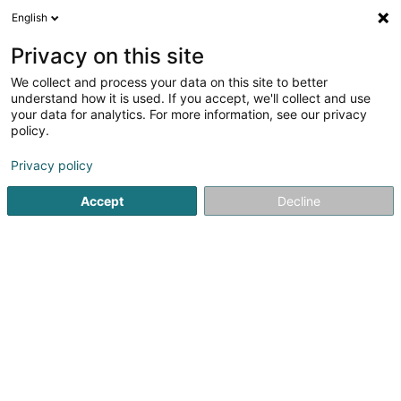
English
EN
Privacy on this site
We collect and process your data on this site to better
understand how it is used. If you accept, we'll collect and use
your data for analytics. For more information, see our privacy
novaTec Sàrl
OAI
policy.
Consulting engineers
Privacy policy
4.33
3
reviews
Accept
Decline
26 Rue de Mondorf
L-5441
Remerschen (Remerschen)
Show fax
Show mobile phone
See the number
Email
Getting There
Home page
Consulting engineers
novaTec Sàrl