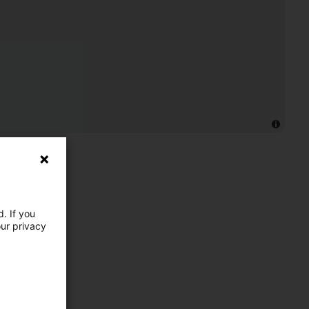
. If you
our privacy