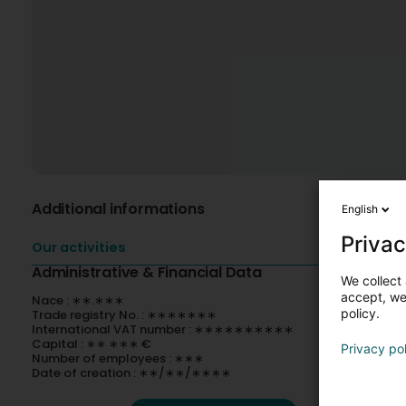
Additional informations
English
Privac
Our activities
Administrative & Financial Data
We collect 
accept, we'
Nace : ∗∗.∗∗∗
policy.
Trade registry No. : ∗∗∗∗∗∗∗
International VAT number : ∗∗∗∗∗∗∗∗∗∗
Capital : ∗∗ ∗∗∗ €
Privacy po
Number of employees : ∗∗∗
Date of creation : ∗∗/∗∗/∗∗∗∗