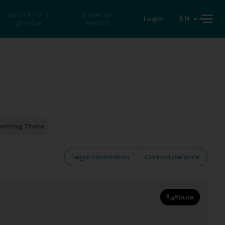
Search for a
Reverse
EN
Login
private
search
etting There
Legal information
Contact persons
Route