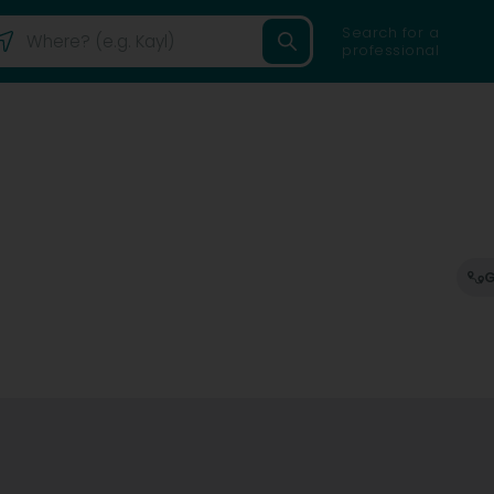
Search for a
professional
G