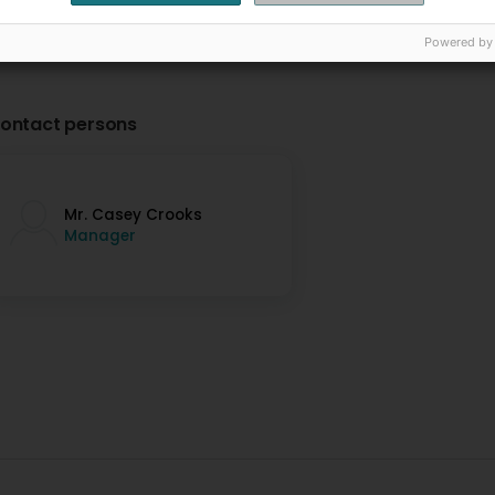
Powered by
ontact persons
Mr. Casey Crooks
Manager