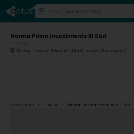
Norma Prism Investments III Sàrl
Holding
1A Rue Thomas Edison
L-1445
Strassen (Stroossen)
Home page
Holding
Norma Prism Investments III Sàrl