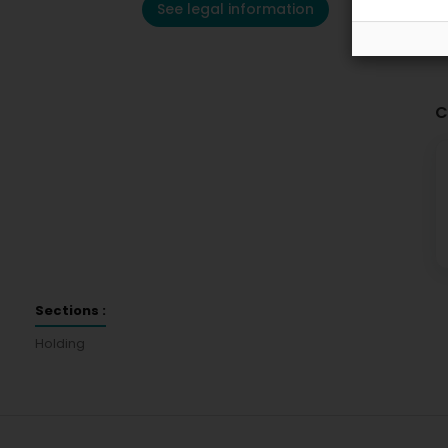
See legal information
C
Sections :
Holding