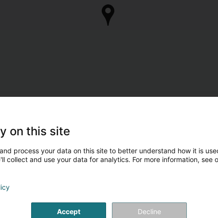
y on this site
and process your data on this site to better understand how it is used
ll collect and use your data for analytics. For more information, see 
licy
Accept
Decline