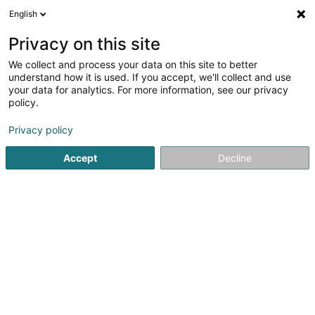
English
EN
Privacy on this site
We collect and process your data on this site to better
Nordea Investment Funds SA
understand how it is used. If you accept, we'll collect and use
your data for analytics. For more information, see our privacy
Investment and financial
policy.
562 Rue de Neudorf
L-2220
Luxembourg (Lëtzebuerg)
Privacy policy
Accept
Decline
Show fax
See the number
Getting There
Home page
Investment and financial
Nordea Investment 