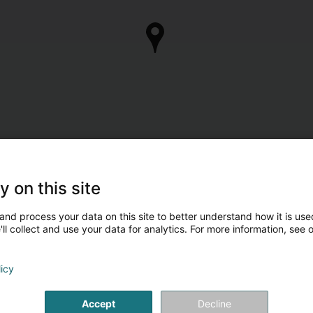
y on this site
and process your data on this site to better understand how it is used
ll collect and use your data for analytics. For more information, see 
licy
Accept
Decline