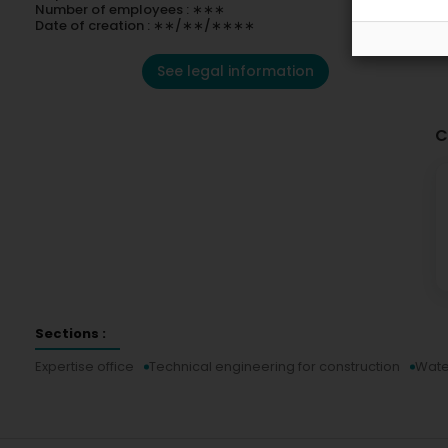
Number of employees : ∗∗∗
Date of creation : ∗∗/∗∗/∗∗∗∗
See legal information
C
Sections :
Expertise office
Technical engineering for construction
Wate