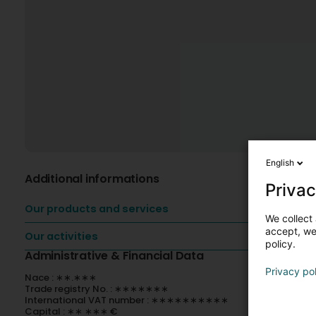
English
Additional informations
Privac
Our products and services
We collect 
accept, we'
Our activities
policy.
Administrative & Financial Data
Privacy po
Nace : ∗∗.∗∗∗
Trade registry No. : ∗∗∗∗∗∗∗
International VAT number : ∗∗∗∗∗∗∗∗∗∗
Capital : ∗∗ ∗∗∗ €