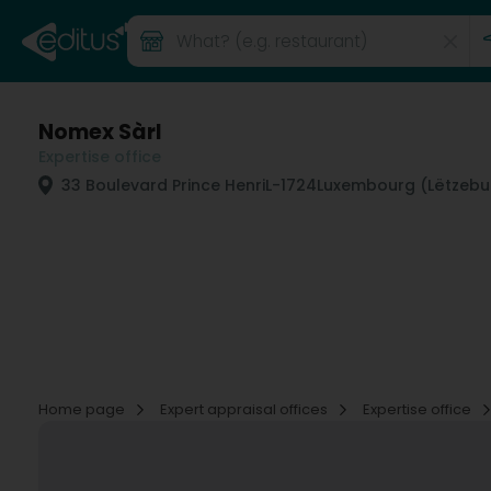
Nomex Sàrl
Expertise office
33 Boulevard Prince Henri
L-1724
Luxembourg (Lëtzebu
Home page
Expert appraisal offices
Expertise office