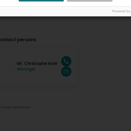
Powered by
ontact persons
Mr. Christophe Noël
Manager
r leak detection