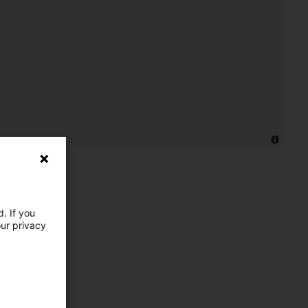
. If you
our privacy