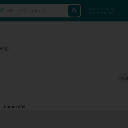
Search for a
professional
erg)
G
Nomex Sàrl