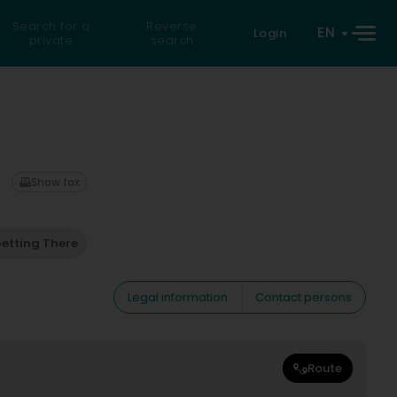
Search for a
Reverse
EN
Login
private
search
Show fax
etting There
Legal information
Contact persons
Route