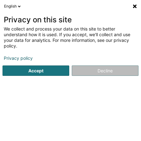
English
EN
Privacy on this site
We collect and process your data on this site to better
Nicoletta Lux Sàrl
understand how it is used. If you accept, we'll collect and use
your data for analytics. For more information, see our privacy
Paints
policy.
59 Route de Luxembourg
L-3253
Bettembourg (Beetebuerg)
Privacy policy
Accept
Decline
See the number
Getting There
Home page
Paints
Nicoletta Lux Sàrl