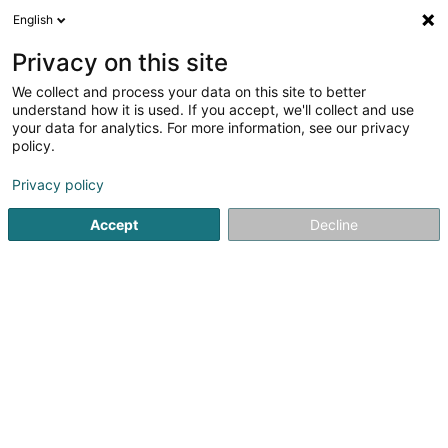
English
EN
Privacy on this site
We collect and process your data on this site to better
NB Créations SARL
understand how it is used. If you accept, we'll collect and use
your data for analytics. For more information, see our privacy
Baked goods and pastries
policy.
153-155 Rue du Kiem
L-8030
Strassen (Stroossen)
Privacy policy
Accept
Decline
See the number
Getting There
Home page
Baked goods, pastries and confectionery
Ba