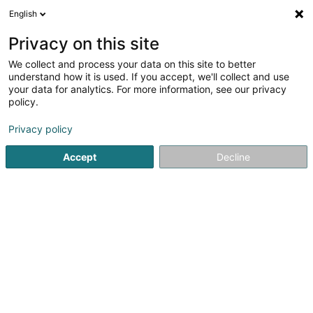
English
EN
Privacy on this site
We collect and process your data on this site to better
Naturhaischen SARLS
understand how it is used. If you accept, we'll collect and use
your data for analytics. For more information, see our privacy
Dental center
policy.
10 Rue du Village
L-9576
Weidingen (Wegdichen)
Privacy policy
Accept
Decline
See the number
Getting There
Home page
Medical centres
Dental center
Naturhais