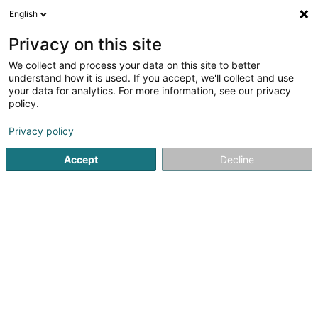
English
EN
Privacy on this site
We collect and process your data on this site to better
Naturalia Philippe II
understand how it is used. If you accept, we'll collect and use
your data for analytics. For more information, see our privacy
Organic supermarket
policy.
32 Rue Philippe II
L-2340
Luxembourg (Lëtzebuerg)
Privacy policy
Accept
Decline
Contact
See the number
Email
Getting There
Home page
Organic Food
Organic supermarket
Natur