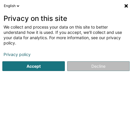
English
EN
Privacy on this site
We collect and process your data on this site to better
Natur- a Geschichtsfrënn leweschte
understand how it is used. If you accept, we'll collect and use
Syrdall ,Association Sans But Lucratif
your data for analytics. For more information, see our privacy
policy.
Non-profitmaking organization
Privacy policy
4 Rue de Bous
L-5353
Oetrange (Éiter)
Accept
Decline
Getting There
Home page
Public utility
Non-profitmaking organization