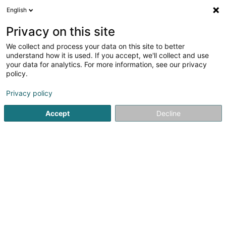
English
EN
Privacy on this site
We collect and process your data on this site to better
Naqvi Syed Enterprises
understand how it is used. If you accept, we'll collect and use
your data for analytics. For more information, see our privacy
Discount store
policy.
3A Rue du Merschgrund
L-8373
Hobscheid (Habscht)
Privacy policy
Accept
Decline
Getting There
Home page
Discount store
Naqvi Syed Enterprises