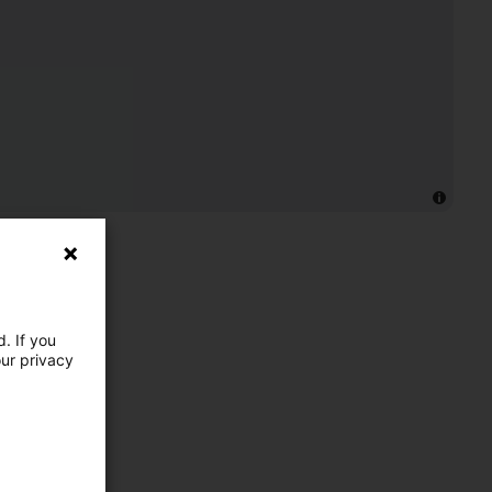
. If you
our privacy