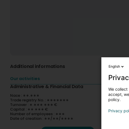
Additional informations
English
Privac
Our activities
Administrative & Financial Data
We collect 
accept, we'
Nace : ∗∗.∗∗∗
policy.
Trade registry No. : ∗∗∗∗∗∗∗
Turnover : ∗ ∗∗∗ ∗∗∗ €
Capital : ∗∗ ∗∗∗ €
Privacy po
Number of employees : ∗∗∗
Date of creation : ∗∗/∗∗/∗∗∗∗