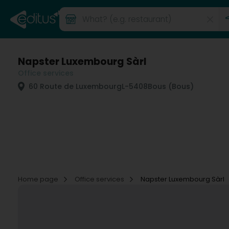
Napster Luxembourg Sàrl
Office services
60 Route de Luxembourg
L-5408
Bous (Bous)
Home page
Office services
Napster Luxembourg Sàrl