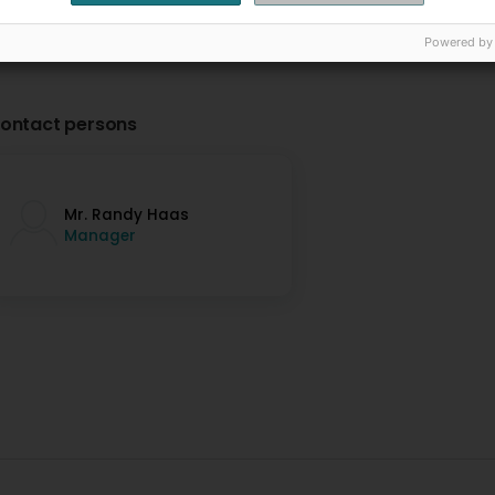
Powered by
ontact persons
Mr. Randy Haas
Manager