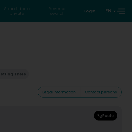
Search for a
Reverse
EN
Login
private
search
etting There
Legal information
Contact persons
Route