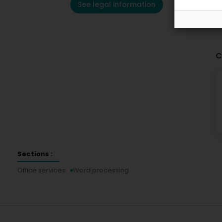
See legal information
C
Sections :
Office services
Word processing