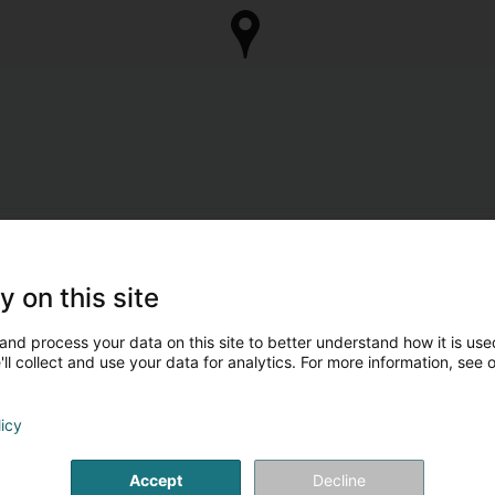
y on this site
and process your data on this site to better understand how it is used
ll collect and use your data for analytics. For more information, see 
licy
Accept
Decline