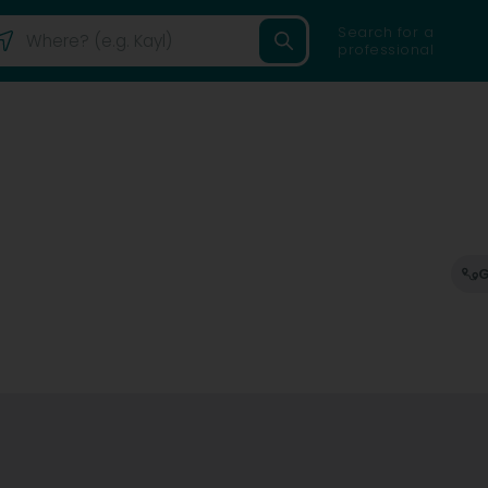
Search for a
professional
G