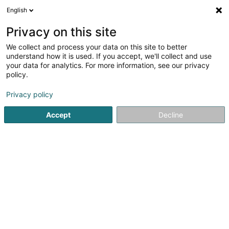
English
EN
Privacy on this site
We collect and process your data on this site to better
Namespace Holdings SA
understand how it is used. If you accept, we'll collect and use
your data for analytics. For more information, see our privacy
Internet
policy.
24 Rue Léon Laval
L-3372
Leudelange (Leideleng)
Privacy policy
Show fax
Accept
Decline
See the number
Getting There
Home page
Internet
Namespace Holdings SA