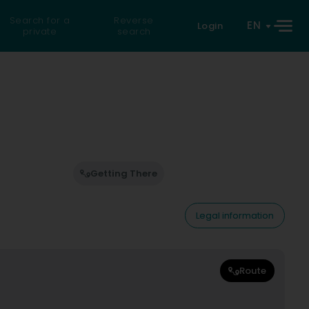
Search for a
Reverse
EN
Login
private
search
Getting There
Legal information
Route