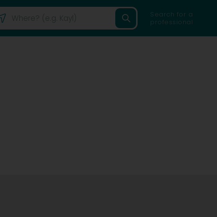
Search for a
professional