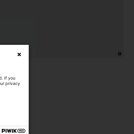
. If you
our privacy