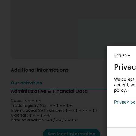
English
Privac
Additional informations
We collect 
Our activities
accept, we'
policy.
Administrative & Financial Data
Nace : ∗∗.∗∗∗
Privacy po
Trade registry No. : ∗∗∗∗∗∗∗
International VAT number : ∗∗∗∗∗∗∗∗∗∗
Capital : ∗∗ ∗∗∗ €
Date of creation : ∗∗/∗∗/∗∗∗∗
See legal information