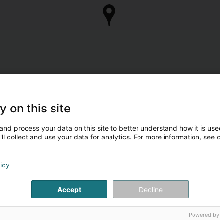
y on this site
and process your data on this site to better understand how it is used
ll collect and use your data for analytics. For more information, see 
licy
Accept
Decline
Powered by