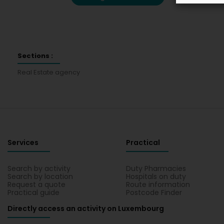
Sections :
Real Estate agency
Services
Practical
Search by activity
Duty Pharmacies
Search by location
Hospitals on duty
Request a quote
Route information
Practical guide
Postcode Finder
Directly access an activity on Luxembourg