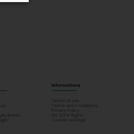
Informations
s
Terms of use
 us
Terms and Conditions
Privacy Policy
yBusiness
My GDPR Rights
sight
Cookies settings