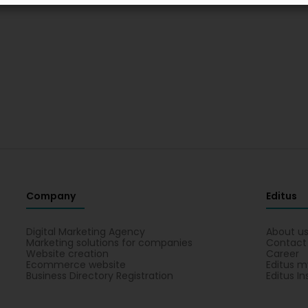
Company
Editus
Digital Marketing Agency
About u
Marketing solutions for companies
Contact
Website creation
Career
Ecommerce website
Editus m
Business Directory Registration
Editus In