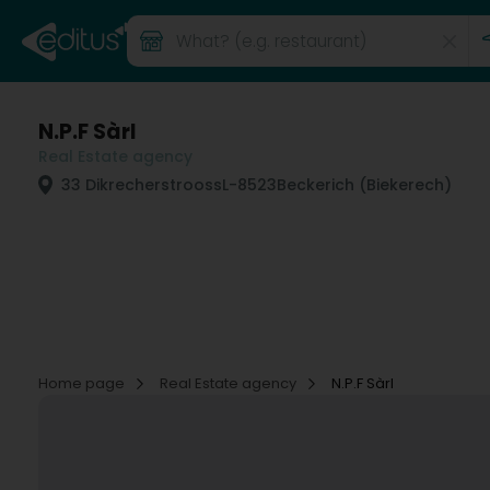
N.P.F Sàrl
Real Estate agency
33 Dikrecherstrooss
L-8523
Beckerich (Biekerech)
Home page
Real Estate agency
N.P.F Sàrl