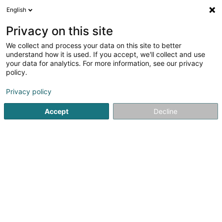
English
EN
Privacy on this site
We collect and process your data on this site to better
understand how it is used. If you accept, we'll collect and use
Music and Tools Sàrl
your data for analytics. For more information, see our privacy
policy.
Musical instruments
Privacy policy
2 Rue Michel Welter
L-2730
Luxembourg (Lëtzebuerg)
Accept
Decline
Show fax
Show mobile phone
Contact
Nos m
See the number
Email
Getting There
Website
Home page
Musical instruments
Music and Tools Sàrl