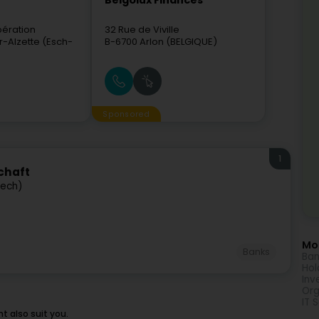
Belgolux Finances
bération
32 Rue de Viville
r-Alzette (Esch-
B-6700
Arlon (BELGIQUE)
Sponsored
1
chaft
bech)
Mor
Banks
Ban
Hol
Inv
Org
IT 
 also suit you.