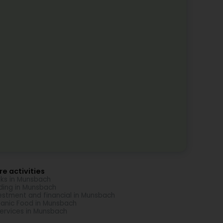
e activities
ks in Munsbach
ding in Munsbach
estment and financial in Munsbach
anic Food in Munsbach
Services in Munsbach