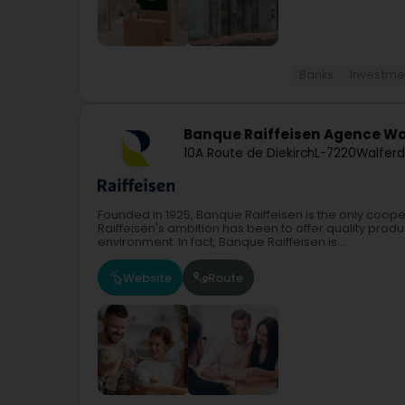
Banks
Investmen
Banque Raiffeisen Agence W
10A Route de Diekirch
L-7220
Walferd
Founded in 1925, Banque Raiffeisen is the only coope
Raiffeisen's ambition has been to offer quality produc
environment. In fact, Banque Raiffeisen is...
Website
Route