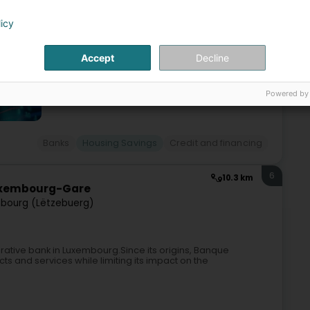
licy
Accept
Decline
Powered by
Banks
Housing Savings
Credit and financing
6
10.3 km
uxembourg-Gare
bourg (Lëtzebuerg)
rative bank in Luxembourg.Since its origins, Banque
ts and services while limiting its impact on the