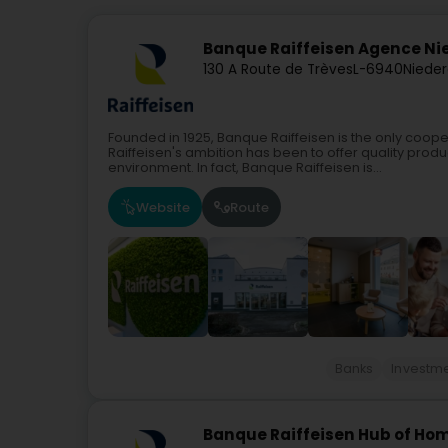
Banque Raiffeisen Agence N
130 A Route de Trèves
L-6940
Niede
Founded in 1925, Banque Raiffeisen is the only coope
Raiffeisen's ambition has been to offer quality produc
environment. In fact, Banque Raiffeisen is...
Website
Route
Banks
Investme
Banque Raiffeisen Hub of Hom