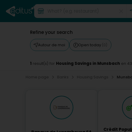
Refine your search
Autour de moi
Open today
(0)
1
Housing Savings in Munsbach
result(s) for
en 4
Home page
Banks
Housing Savings
Munsb
Crédit Popu