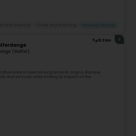
t and financial
Credit and financing
Housing Savings
8
10.3 km
alferdange
ange (Walfer)
rative bank in Luxembourg.Since its origins, Banque
ts and services while limiting its impact on the