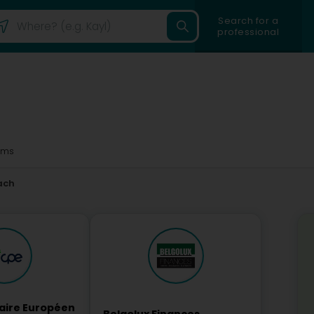
Search for a
professional
3ms
ach
laire Européen