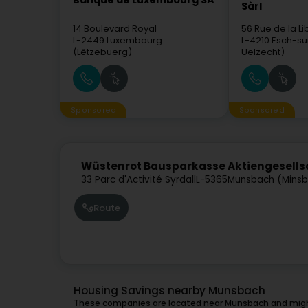
Banque de Luxembourg SA
Sàrl
14 Boulevard Royal
56 Rue de la Li
L-2449
Luxembourg
L-4210
Esch-su
(Lëtzebuerg)
Uelzecht)
Sponsored
Sponsored
Wüstenrot Bausparkasse Aktiengesells
33 Parc d'Activité Syrdall
L-5365
Munsbach (Mins
Route
Housing Savings nearby Munsbach
These companies are located near Munsbach and might