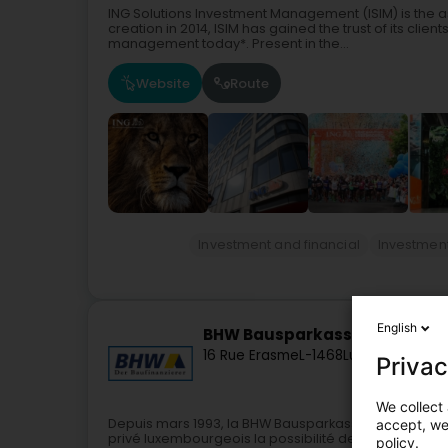
ING Solutions Investment Management (ISIM) is the 
creation in 2014, ISIM has gained the trust of its clien
management today*. Present in the...
Website
Route
Investment and financial
Investmen
English
BHW Bausparkasse
16 Rue Erasme
L-1468
Luxembourg (L
Privac
We collect 
Depuis mars 1993, la BHW Bausparkasse AG, succursa
accept, we'
privé luxembourgeois la possibilité de se constituer 
policy.