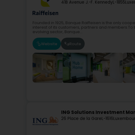
41B Avenue J.-F. Kennedy
L-1855
Luxe
Founded in 1925, Banque Raiffeisen is the only coop
interest of its customers, partners and members.To b
evolving sector, Banque...
Website
Route
ING Solutions Investment Man
26 Place de la Gare
L-1616
Luxembour