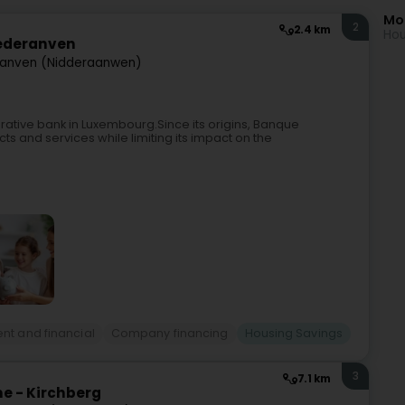
Mo
2
2.4 km
Hou
iederanven
ranven (Nidderaanwen)
rative bank in Luxembourg.Since its origins, Banque
ts and services while limiting its impact on the
nt and financial
Company financing
Housing Savings
3
7.1 km
e - Kirchberg