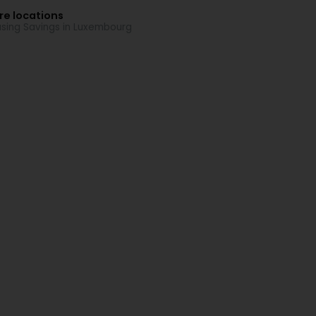
re locations
sing Savings in Luxembourg