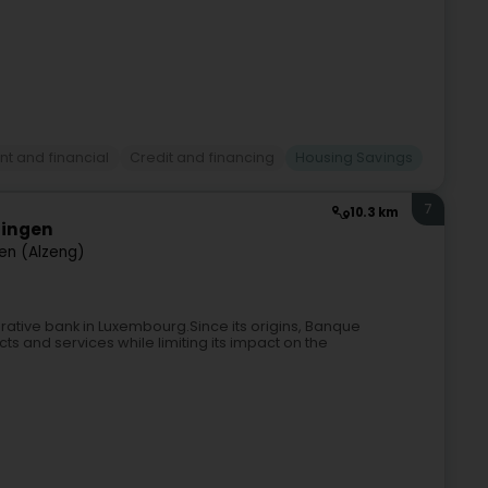
t and financial
Credit and financing
Housing Savings
7
10.3 km
zingen
gen (Alzeng)
rative bank in Luxembourg.Since its origins, Banque
ts and services while limiting its impact on the