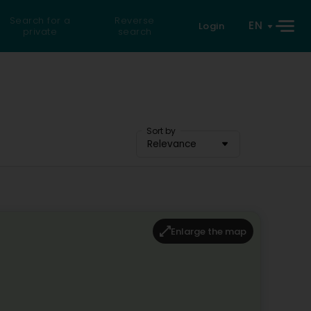
Search for a
Reverse
EN
Login
private
search
Sort by
Relevance
Enlarge the map