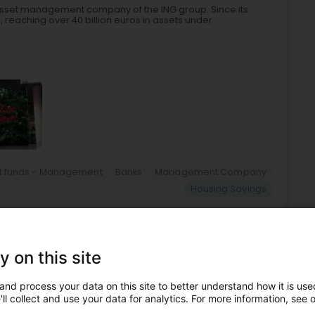
asset management company of the ING group. Since its
ts, reaching over 40 billion euros in assets under
t funds - Management
Banks
Management Company
Housing Savings
5
8.6 km
ëtzebuerg)
y on this site
and process your data on this site to better understand how it is used
le luxembourgeoise, offre à tous les salariés du secteur
ll collect and use your data for analytics. For more information, see 
une épargne.Il dispose d'un système tarifaire attractif de