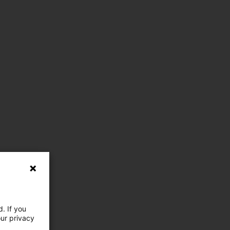
. If you
our privacy