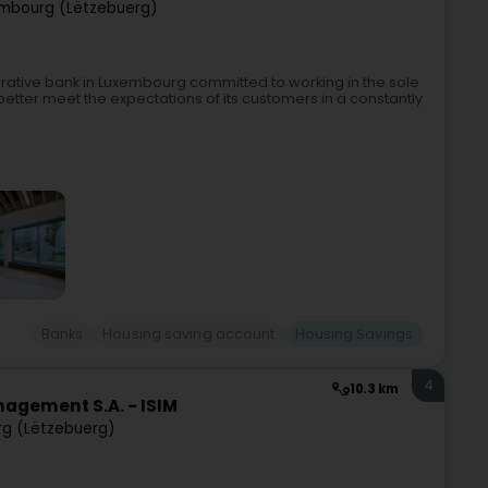
mbourg (Lëtzebuerg)
erative bank in Luxembourg committed to working in the sole
etter meet the expectations of its customers in a constantly
Banks
Housing saving account
Housing Savings
4
10.3 km
agement S.A. - ISIM
g (Lëtzebuerg)