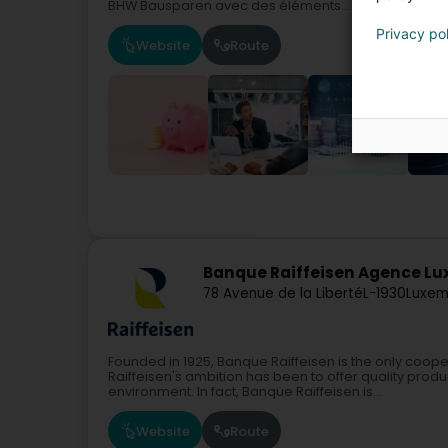
BHW Bausparen avec des éléments...
Privacy po
Website
Route
Banque Raiffeisen Agence L
78 Avenue de la Liberté
L-1930
Luxem
Founded in 1925, Banque Raiffeisen is the only coope
Raiffeisen's ambition has been to offer quality produc
environment. In fact, Banque Raiffeisen is...
Website
Route